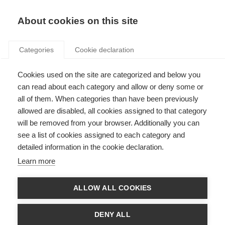
Search
LOGIN
About cookies on this site
Categories
Cookie declaration
Cookies used on the site are categorized and below you
can read about each category and allow or deny some or
all of them. When categories than have been previously
allowed are disabled, all cookies assigned to that category
will be removed from your browser. Additionally you can
see a list of cookies assigned to each category and
Information and training
detailed information in the cookie declaration.
(Art. 17)
Learn more
ALLOW ALL COOKIES
DENY ALL