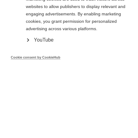
Directive 2023/1791 on Energy Efficiency
websites to allow publishers to display relevant and
of 13 September 2023 – One stop shops -
engaging advertisements. By enabling marketing
European Commission
cookies, you grant permission for personalized
advertising across various platforms.
Veronika Jirickova
YouTube
Cookie consent by CookieHub
European Commission
Oct 23
Expectations on MS to use online tools to
influence behaviour in the energy crisis -
DG ENER