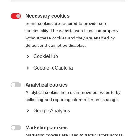
Necessary cookies

Some cookies are required to provide core
All
functionality. The website won't function properly
without these cookies and they are enabled by
Presentation
default and cannot be disabled.
General
CookieHub
Google reCaptcha
Good practice factsheets
Public reports
Analytical cookies

Analytical cookies help us improve our website by
collecting and reporting information on its usage.
Google Analytics
Show
entries
Marketing cookies

Marketing cookies are used to track visitors across