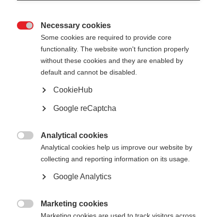
Necessary cookies

Participating
Some cookies are required to provide core
functionality. The website won't function properly
Organisations of CA EED
without these cookies and they are enabled by
default and cannot be disabled.
Below is a full list of all participating organisations
CookieHub
that are involved in CA EED including their
Google reCaptcha
website details.
Analytical cookies
Country
Organisation

Analytical cookies help us improve our website by
Austria
E-Control
collecting and reporting information on its usage.
Google Analytics
Belgium
Flemish Energy Agency
Marketing cookies

Marketing cookies are used to track visitors across