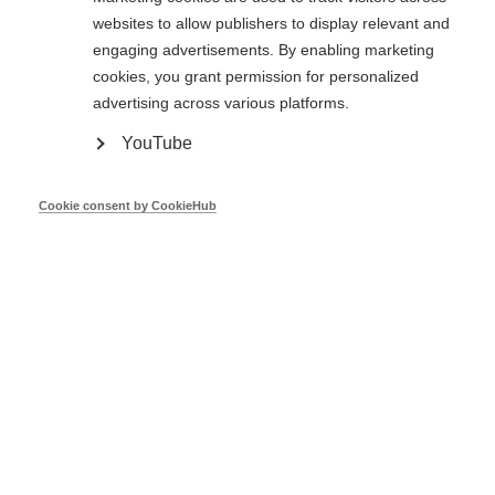
Sustainable Energy Developme
websites to allow publishers to display relevant and
Bulgaria
Agency
engaging advertisements. By enabling marketing
cookies, you grant permission for personalized
advertising across various platforms.
Croatia
Ministry of the Economy
YouTube
Ministry of Commerce, Industry
Cyprus
Cookie consent by CookieHub
Tourism
Czech
Ministry of Industry and Trade
Republic
Denmark
Danish Energy Agency
Ministry of Economic Affairs and
Estonia
Communications