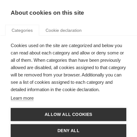
Search
LOGIN
About cookies on this site
Categories
Cookie declaration
Cookies used on the site are categorized and below you
can read about each category and allow or deny some or
all of them. When categories than have been previously
allowed are disabled, all cookies assigned to that category
will be removed from your browser. Additionally you can
see a list of cookies assigned to each category and
Participating
detailed information in the cookie declaration.
organisations
Learn more
ALLOW ALL COOKIES
DENY ALL