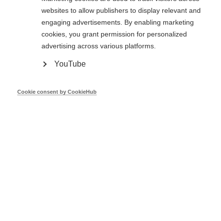
National Implementation Report 2022 -
websites to allow publishers to display relevant and
FULL DOCUMENT
engaging advertisements. By enabling marketing
cookies, you grant permission for personalized
advertising across various platforms.
Feb 22
YouTube
National Implementation Report -
Cookie consent by CookieHub
Austria
Feb 22
National Implementation Report -
Belgium
Feb 22