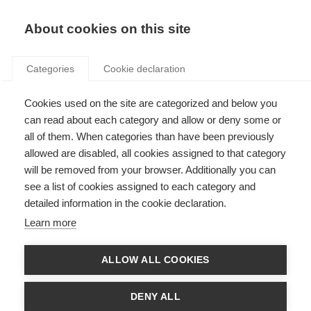
Search
LOGIN
About cookies on this site
Categories
Cookie declaration
Cookies used on the site are categorized and below you
can read about each category and allow or deny some or
all of them. When categories than have been previously
allowed are disabled, all cookies assigned to that category
will be removed from your browser. Additionally you can
see a list of cookies assigned to each category and
National Implementation
detailed information in the cookie declaration.
Report
Learn more
ALLOW ALL COOKIES
DENY ALL