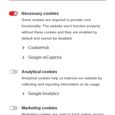
Necessary cookies

Some cookies are required to provide core
The CA EED National Implementation Reports are
functionality. The website won't function properly
public and can be shared freely with a wider
without these cookies and they are enabled by
audience.
default and cannot be disabled.
All
CookieHub
Outcomes
Google reCaptcha
Public reports
Analytical cookies

Analytical cookies help us improve our website by
collecting and reporting information on its usage.
Google Analytics
Show
entries
Marketing cookies

Marketing cookies are used to track visitors across