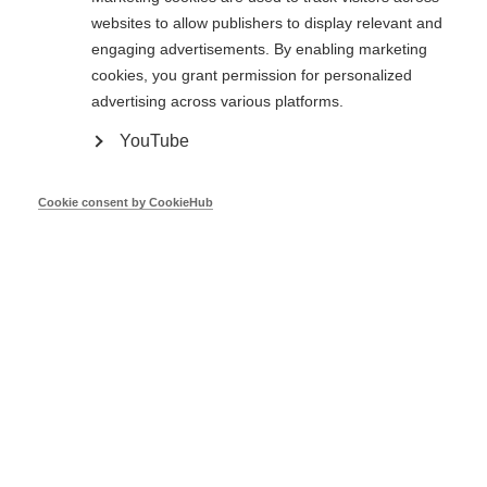
websites to allow publishers to display relevant and
engaging advertisements. By enabling marketing
cookies, you grant permission for personalized
advertising across various platforms.
DH Feasibility Study - Ireland
YouTube
Cookie consent by CookieHub
John O'Shea
Codema
Mar 26
Fit for 55 - DG ENER
Nikolaos Kontinakis
DG ENER