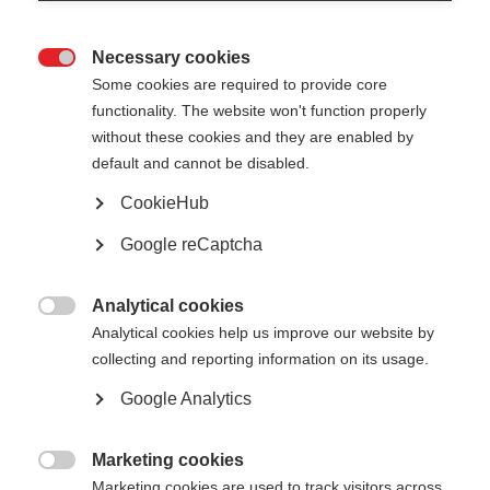
Necessary cookies

Some cookies are required to provide core
All
functionality. The website won't function properly
without these cookies and they are enabled by
Presentation
default and cannot be disabled.
CookieHub
Google reCaptcha
Show
entries
Analytical cookies

Analytical cookies help us improve our website by
An Overview of District Heating Market
collecting and reporting information on its usage.
Development in Ireland - Ireland
Google Analytics
Andy Campbell
SEAI
Mar 26
Marketing cookies

Marketing cookies are used to track visitors across