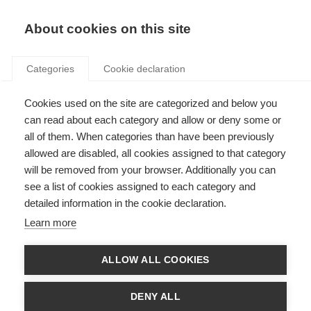
Search
LOGIN
About cookies on this site
Categories
Cookie declaration
Cookies used on the site are categorized and below you
can read about each category and allow or deny some or
all of them. When categories than have been previously
allowed are disabled, all cookies assigned to that category
will be removed from your browser. Additionally you can
see a list of cookies assigned to each category and
Art. 26 – Heating and
detailed information in the cookie declaration.
cooling supply
Learn more
ALLOW ALL COOKIES
DENY ALL