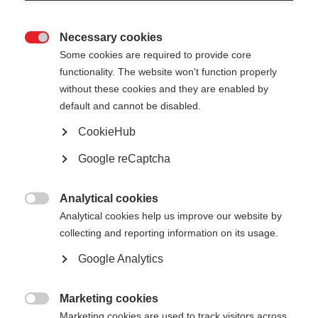
Necessary cookies

Some cookies are required to provide core
All
functionality. The website won't function properly
without these cookies and they are enabled by
Public reports
default and cannot be disabled.
CookieHub
Google reCaptcha
Show
entries
Analytical cookies

Analytical cookies help us improve our website by
Core Theme Series Report - Efficiency in
collecting and reporting information on its usage.
Energy Supply, January 2013 to October
Google Analytics
2016
Marketing cookies

Mar 17
Marketing cookies are used to track visitors across