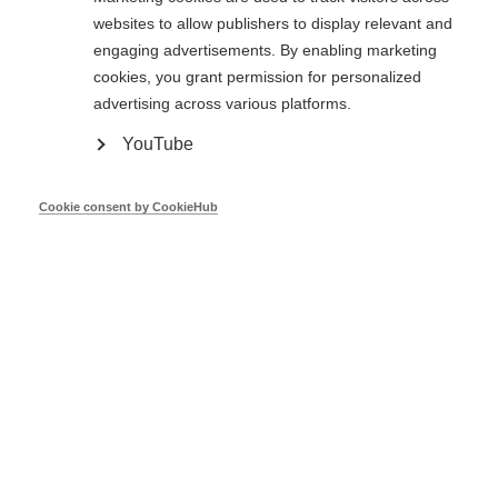
websites to allow publishers to display relevant and
engaging advertisements. By enabling marketing
cookies, you grant permission for personalized
Core Theme Series Report - Energy
advertising across various platforms.
efficiency obligation schemes, January
2013 to October 2016
YouTube
Mar 17
Cookie consent by CookieHub
Core Theme Series Report - 'National
Energy Efficiency Action Plans, January
2013 to October 2016
Mar 17