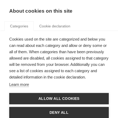
Search
LOGIN
About cookies on this site
Categories
Cookie declaration
Cookies used on the site are categorized and below you
can read about each category and allow or deny some or
all of them. When categories than have been previously
allowed are disabled, all cookies assigned to that category
will be removed from your browser. Additionally you can
see a list of cookies assigned to each category and
Core Themes Series
detailed information in the cookie declaration.
Reports
Learn more
ALLOW ALL COOKIES
DENY ALL