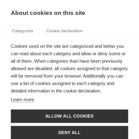
Search
LOGIN
About cookies on this site
Categories
Cookie declaration
Cookies used on the site are categorized and below you
can read about each category and allow or deny some or
all of them. When categories than have been previously
allowed are disabled, all cookies assigned to that category
will be removed from your browser. Additionally you can
EE national fund,
see a list of cookies assigned to each category and
detailed information in the cookie declaration.
financing and technical
Learn more
support (Art. 20)
ALLOW ALL COOKIES
DENY ALL