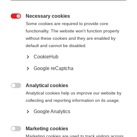
Necessary cookies

Some cookies are required to provide core
All
functionality. The website won't function properly
without these cookies and they are enabled by
Presentation
default and cannot be disabled.
Public reports
CookieHub
Google reCaptcha
Good practice factsheets
Analytical cookies

Analytical cookies help us improve our website by
collecting and reporting information on its usage.
Show
entries
Google Analytics
Financing – one stop shop - European
Marketing cookies

Investment Bank
Marketing cookies are used to track visitors across