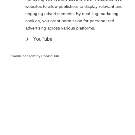
websites to allow publishers to display relevant and
engaging advertisements. By enabling marketing
Dinis Rodrigues
cookies, you grant permission for personalized
advertising across various platforms.
European Investment Bank
YouTube
Cookie consent by CookieHub
Oct 23
EED Recast Financing Art.30 - European
Commission
Pierluca Merola
European Commission
Oct 23