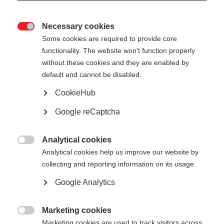
Necessary cookies

Some cookies are required to provide core
All
functionality. The website won't function properly
without these cookies and they are enabled by
Presentation
default and cannot be disabled.
Public reports
CookieHub
Google reCaptcha
Analytical cookies

Analytical cookies help us improve our website by
Show
entries
collecting and reporting information on its usage.
Google Analytics
Energy poverty in the Netherlands
Marketing cookies

Marketing cookies are used to track visitors across