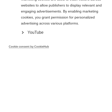
Christophe Milin
European Commission
websites to allow publishers to display relevant and
engaging advertisements. By enabling marketing
cookies, you grant permission for personalized
Mar 26
advertising across various platforms.
YouTube
Ireland's OSS Community - EU Peers,
South East Energy Agency
Cookie consent by CookieHub
Alex Hamilton
South East Energy Agency
Mar 26