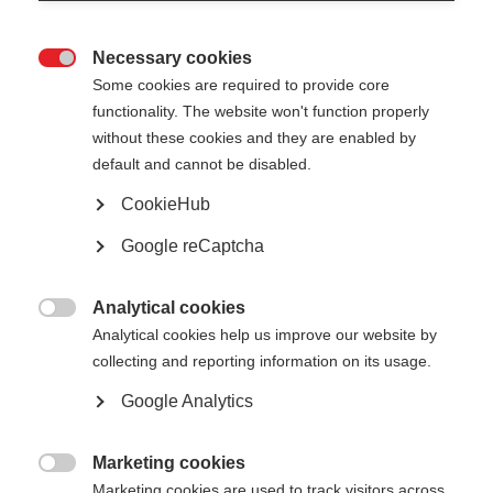
Necessary cookies

Some cookies are required to provide core
All
functionality. The website won't function properly
without these cookies and they are enabled by
Presentation
default and cannot be disabled.
Public reports
CookieHub
Google reCaptcha
Analytical cookies

Analytical cookies help us improve our website by
Show
entries
collecting and reporting information on its usage.
Google Analytics
One-Stop Shops from plans to practice -
European Commission
Marketing cookies

Marketing cookies are used to track visitors across