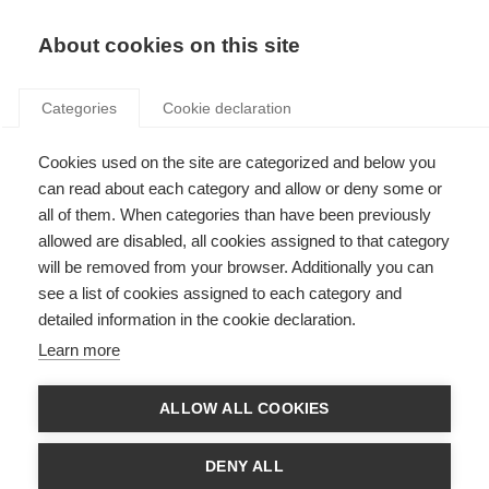
Search
LOGIN
About cookies on this site
Categories
Cookie declaration
Cookies used on the site are categorized and below you
can read about each category and allow or deny some or
all of them. When categories than have been previously
allowed are disabled, all cookies assigned to that category
will be removed from your browser. Additionally you can
Consumer information
see a list of cookies assigned to each category and
detailed information in the cookie declaration.
and partnerships (Art.
Learn more
22, 23)
ALLOW ALL COOKIES
DENY ALL