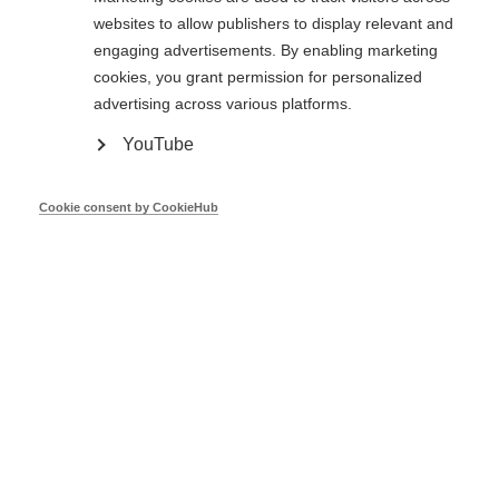
Mar 17
websites to allow publishers to display relevant and
engaging advertisements. By enabling marketing
cookies, you grant permission for personalized
CA EED Executive Summary Report -
advertising across various platforms.
July 2014
YouTube
Jun 14
Cookie consent by CookieHub
Showing
1
to
2
of
2 entries