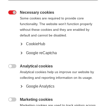
Necessary cookies

Some cookies are required to provide core
All
functionality. The website won't function properly
without these cookies and they are enabled by
CA EED 1 outcomes
default and cannot be disabled.
Public reports
CookieHub
Google reCaptcha
Analytical cookies

Analytical cookies help us improve our website by
Show
entries
collecting and reporting information on its usage.
Google Analytics
CA EED Executive Summary Report -
March 2017
Marketing cookies

Marketing cookies are used to track visitors across