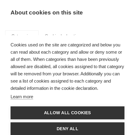
Search
LOGIN
About cookies on this site
Categories
Cookie declaration
Cookies used on the site are categorized and below you
can read about each category and allow or deny some or
all of them. When categories than have been previously
allowed are disabled, all cookies assigned to that category
will be removed from your browser. Additionally you can
see a list of cookies assigned to each category and
Executive summary
detailed information in the cookie declaration.
reports
Learn more
ALLOW ALL COOKIES
DENY ALL