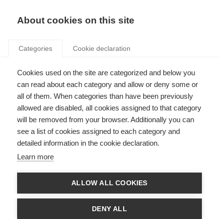
Search
LOGIN
About cookies on this site
Categories
Cookie declaration
Cookies used on the site are categorized and below you
can read about each category and allow or deny some or
all of them. When categories than have been previously
allowed are disabled, all cookies assigned to that category
will be removed from your browser. Additionally you can
see a list of cookies assigned to each category and
detailed information in the cookie declaration.
Penalties (Art. 13)
Learn more
ALLOW ALL COOKIES
DENY ALL