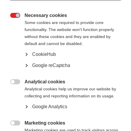
Necessary cookies

Some cookies are required to provide core
functionality. The website won't function properly
without these cookies and they are enabled by
default and cannot be disabled.
CookieHub
No document available for the moment
Google reCaptcha
Analytical cookies

Analytical cookies help us improve our website by
collecting and reporting information on its usage.
Google Analytics
Marketing cookies

Marketing cookies are used to track visitors across