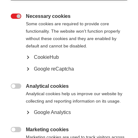
Necessary cookies

Some cookies are required to provide core
All
functionality. The website won't function properly
without these cookies and they are enabled by
Presentation
default and cannot be disabled.
CookieHub
Google reCaptcha
Show
entries
Analytical cookies

Analytical cookies help us improve our website by
EED recast Articles 4 and 8 analysis and
collecting and reporting information on its usage.
progress update - European Commission
Google Analytics
DG ENER
Marketing cookies

Nikolaos Kontinakis
DG.ENER.B2
Marketing cookies are used to track visitors across