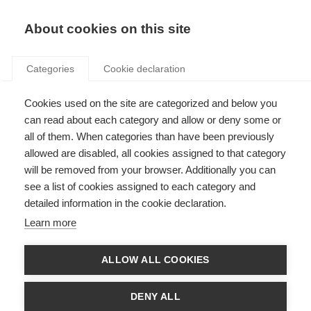
Search
LOGIN
About cookies on this site
Categories
Cookie declaration
Cookies used on the site are categorized and below you
can read about each category and allow or deny some or
all of them. When categories than have been previously
allowed are disabled, all cookies assigned to that category
will be removed from your browser. Additionally you can
see a list of cookies assigned to each category and
Art. 4 – Energy efficiency
detailed information in the cookie declaration.
targets
Learn more
ALLOW ALL COOKIES
DENY ALL