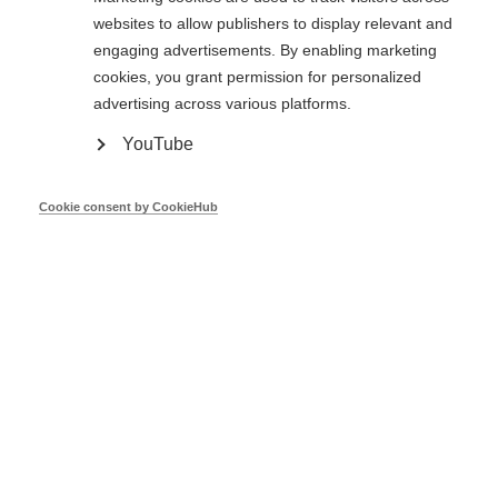
websites to allow publishers to display relevant and
engaging advertisements. By enabling marketing
Oct 25
cookies, you grant permission for personalized
advertising across various platforms.
YouTube
The new central repository for building
stock data in the EU - BSO
Cookie consent by CookieHub
Dr. Andreas H. Hermelink
BSO
Oct 24
Main features useful for the monitoring
of the EED and the building Observatory
- ODYSSEE-MURE