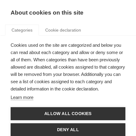
Search
LOGIN
About cookies on this site
Categories
Cookie declaration
Cookies used on the site are categorized and below you
can read about each category and allow or deny some or
all of them. When categories than have been previously
allowed are disabled, all cookies assigned to that category
Art. 20 – Cost of access
will be removed from your browser. Additionally you can
see a list of cookies assigned to each category and
to metering and billing
detailed information in the cookie declaration.
and consumption
Learn more
information
ALLOW ALL COOKIES
DENY ALL