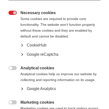
Necessary cookies

Some cookies are required to provide core
functionality. The website won't function properly
without these cookies and they are enabled by
default and cannot be disabled.
CookieHub
No document available for the moment
Google reCaptcha
Analytical cookies

Analytical cookies help us improve our website by
collecting and reporting information on its usage.
Google Analytics
Marketing cookies

Marketing cookies are used to track visitors across