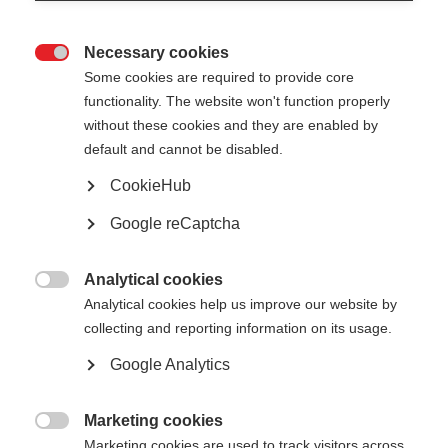
Necessary cookies

Some cookies are required to provide core
functionality. The website won't function properly
without these cookies and they are enabled by
default and cannot be disabled.
CookieHub
No document available for the moment
Google reCaptcha
Analytical cookies

Analytical cookies help us improve our website by
collecting and reporting information on its usage.
Google Analytics
Marketing cookies

Marketing cookies are used to track visitors across