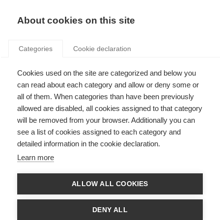
Search
LOGIN
About cookies on this site
Categories
Cookie declaration
Cookies used on the site are categorized and below you
can read about each category and allow or deny some or
all of them. When categories than have been previously
allowed are disabled, all cookies assigned to that category
will be removed from your browser. Additionally you can
Art. 19 – Cost of access
see a list of cookies assigned to each category and
detailed information in the cookie declaration.
to metering and billing
Learn more
information
ALLOW ALL COOKIES
DENY ALL