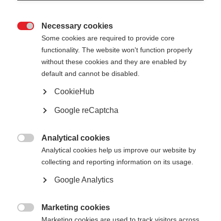
Necessary cookies

Some cookies are required to provide core
functionality. The website won't function properly
without these cookies and they are enabled by
default and cannot be disabled.
CookieHub
No document available for the moment
Google reCaptcha
Analytical cookies

Analytical cookies help us improve our website by
collecting and reporting information on its usage.
Google Analytics
Marketing cookies

Marketing cookies are used to track visitors across