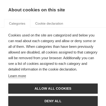
Search
LOGIN
About cookies on this site
Categories
Cookie declaration
Cookies used on the site are categorized and below you
can read about each category and allow or deny some or
all of them. When categories than have been previously
allowed are disabled, all cookies assigned to that category
will be removed from your browser. Additionally you can
Art. 14 – Metering for
see a list of cookies assigned to each category and
detailed information in the cookie declaration.
heating, cooling and
Learn more
domestic hot water
ALLOW ALL COOKIES
DENY ALL