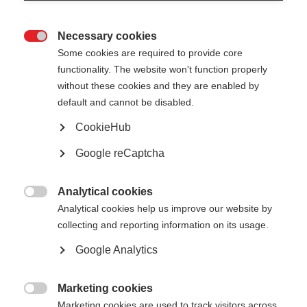
Necessary cookies

Some cookies are required to provide core
All
functionality. The website won't function properly
without these cookies and they are enabled by
default and cannot be disabled.
CookieHub
Show
entries
Google reCaptcha
Analytical cookies
Exemplary role of the public sector –

Analytical cookies help us improve our website by
supporting local sustainable energy and
collecting and reporting information on its usage.
H&C strategies - CINEA
Google Analytics
Martin Eibl
CINEA
Mar 24
Marketing cookies

Marketing cookies are used to track visitors across