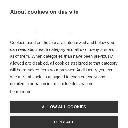
Search
LOGIN
About cookies on this site
Categories
Cookie declaration
Cookies used on the site are categorized and below you
can read about each category and allow or deny some or
all of them. When categories than have been previously
allowed are disabled, all cookies assigned to that category
Transmission,
will be removed from your browser. Additionally you can
see a list of cookies assigned to each category and
transformation,
detailed information in the cookie declaration.
distribution (Art. 27,
Learn more
Annex XIII, XIV)
ALLOW ALL COOKIES
DENY ALL