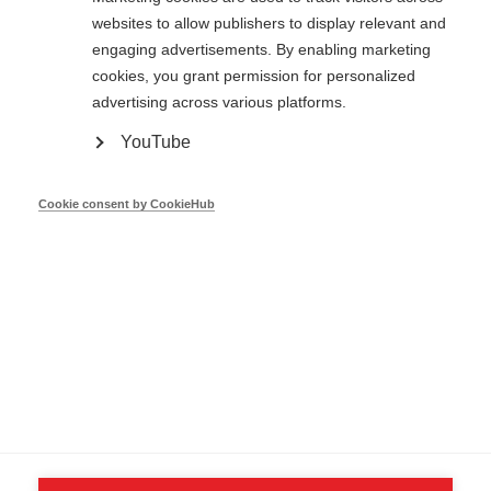
websites to allow publishers to display relevant and
engaging advertisements. By enabling marketing
cookies, you grant permission for personalized
Showing
1
to
1
of
1 entries
advertising across various platforms.
YouTube
Cookie consent by CookieHub
Contact us
© 2026 - CA-EED —
Privacy Policy