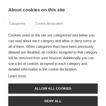
Search
LOGIN
About cookies on this site
Categories
Cookie declaration
Cookies used on the site are categorized and below you
can read about each category and allow or deny some or
all of them. When categories than have been previously
allowed are disabled, all cookies assigned to that category
will be removed from your browser. Additionally you can
see a list of cookies assigned to each category and
About the concerted
detailed information in the cookie declaration.
action
Learn more
ALLOW ALL COOKIES
DENY ALL