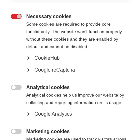
Necessary cookies

Some cookies are required to provide core
functionality. The website won't function properly
without these cookies and they are enabled by
default and cannot be disabled.
CookieHub
Google reCaptcha
Analytical cookies

Analytical cookies help us improve our website by
About The Concerted
collecting and reporting information on its usage.
Action of the Energy
Google Analytics
Efficiency Directive (CA
Marketing cookies

Marketing cookies are used to track visitors across